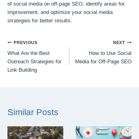
of social media on off-page SEO, identify areas for
improvement, and optimize your social media
strategies for better results.
Post
PREVIOUS
NEXT
What Are the Best
How to Use Social
navigation
Outreach Strategies for
Media for Off-Page SEO
Link Building
Similar Posts