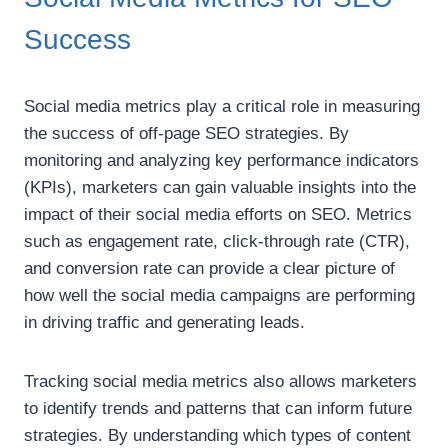
Success
Social media metrics play a critical role in measuring
the success of off-page SEO strategies. By
monitoring and analyzing key performance indicators
(KPIs), marketers can gain valuable insights into the
impact of their social media efforts on SEO. Metrics
such as engagement rate, click-through rate (CTR),
and conversion rate can provide a clear picture of
how well the social media campaigns are performing
in driving traffic and generating leads.
Tracking social media metrics also allows marketers
to identify trends and patterns that can inform future
strategies. By understanding which types of content