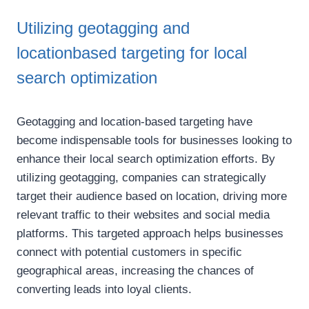
Utilizing geotagging and
locationbased targeting for local
search optimization
Geotagging and location-based targeting have
become indispensable tools for businesses looking to
enhance their local search optimization efforts. By
utilizing geotagging, companies can strategically
target their audience based on location, driving more
relevant traffic to their websites and social media
platforms. This targeted approach helps businesses
connect with potential customers in specific
geographical areas, increasing the chances of
converting leads into loyal clients.