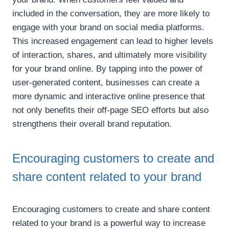
included in the conversation, they are more likely to
engage with your brand on social media platforms.
This increased engagement can lead to higher levels
of interaction, shares, and ultimately more visibility
for your brand online. By tapping into the power of
user-generated content, businesses can create a
more dynamic and interactive online presence that
not only benefits their off-page SEO efforts but also
strengthens their overall brand reputation.
Encouraging customers to create and
share content related to your brand
Encouraging customers to create and share content
related to your brand is a powerful way to increase