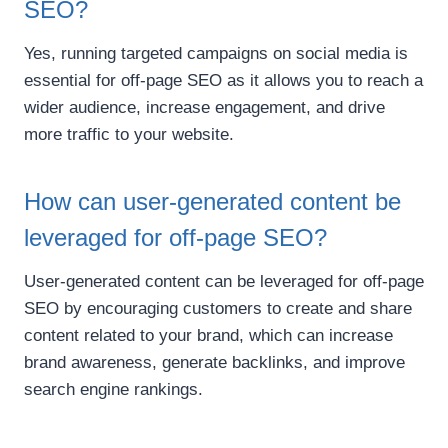
SEO?
Yes, running targeted campaigns on social media is
essential for off-page SEO as it allows you to reach a
wider audience, increase engagement, and drive
more traffic to your website.
How can user-generated content be
leveraged for off-page SEO?
User-generated content can be leveraged for off-page
SEO by encouraging customers to create and share
content related to your brand, which can increase
brand awareness, generate backlinks, and improve
search engine rankings.