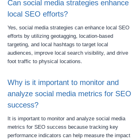
Can social media strategies enhance
local SEO efforts?
Yes, social media strategies can enhance local SEO
efforts by utilizing geotagging, location-based
targeting, and local hashtags to target local
audiences, improve local search visibility, and drive
foot traffic to physical locations.
Why is it important to monitor and
analyze social media metrics for SEO
success?
It is important to monitor and analyze social media
metrics for SEO success because tracking key
performance indicators can help measure the impact