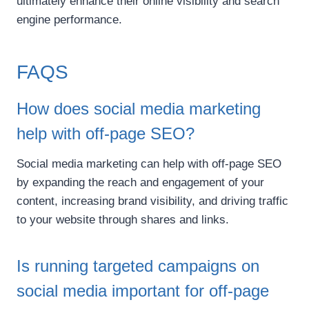
ultimately enhance their online visibility and search
engine performance.
FAQS
How does social media marketing
help with off-page SEO?
Social media marketing can help with off-page SEO
by expanding the reach and engagement of your
content, increasing brand visibility, and driving traffic
to your website through shares and links.
Is running targeted campaigns on
social media important for off-page