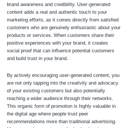
brand awareness and credibility. User-generated
content adds a real and authentic touch to your
marketing efforts, as it comes directly from satisfied
customers who are genuinely enthusiastic about your
products or services. When customers share their
positive experiences with your brand, it creates
social proof that can influence potential customers
and build trust in your brand.
By actively encouraging user-generated content, you
are not only tapping into the creativity and advocacy
of your existing customers but also potentially
reaching a wider audience through their networks.
This organic form of promotion is highly valuable in
the digital age where people trust peer
recommendations more than traditional advertising.