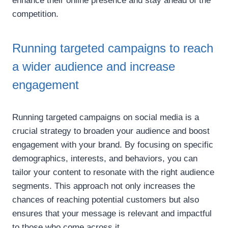
enhance their online presence and stay ahead of the
competition.
Running targeted campaigns to reach
a wider audience and increase
engagement
Running targeted campaigns on social media is a
crucial strategy to broaden your audience and boost
engagement with your brand. By focusing on specific
demographics, interests, and behaviors, you can
tailor your content to resonate with the right audience
segments. This approach not only increases the
chances of reaching potential customers but also
ensures that your message is relevant and impactful
to those who come across it.