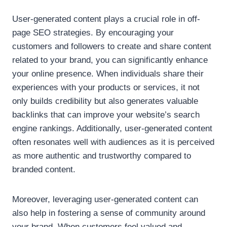
User-generated content plays a crucial role in off-
page SEO strategies. By encouraging your
customers and followers to create and share content
related to your brand, you can significantly enhance
your online presence. When individuals share their
experiences with your products or services, it not
only builds credibility but also generates valuable
backlinks that can improve your website’s search
engine rankings. Additionally, user-generated content
often resonates well with audiences as it is perceived
as more authentic and trustworthy compared to
branded content.
Moreover, leveraging user-generated content can
also help in fostering a sense of community around
your brand. When customers feel valued and