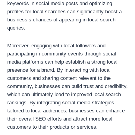
keywords in social media posts and optimizing
profiles for local searches can significantly boost a
business’s chances of appearing in local search
queries.
Moreover, engaging with local followers and
participating in community events through social
media platforms can help establish a strong local
presence for a brand. By interacting with local
customers and sharing content relevant to the
community, businesses can build trust and credibility,
which can ultimately lead to improved local search
rankings. By integrating social media strategies
tailored to local audiences, businesses can enhance
their overall SEO efforts and attract more local
customers to their products or services.