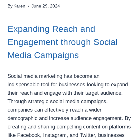
By
Karen
June 29, 2024
Expanding Reach and
Engagement through Social
Media Campaigns
Social media marketing has become an
indispensable tool for businesses looking to expand
their reach and engage with their target audience.
Through strategic social media campaigns,
companies can effectively reach a wider
demographic and increase audience engagement. By
creating and sharing compelling content on platforms
like Facebook, Instagram, and Twitter, businesses