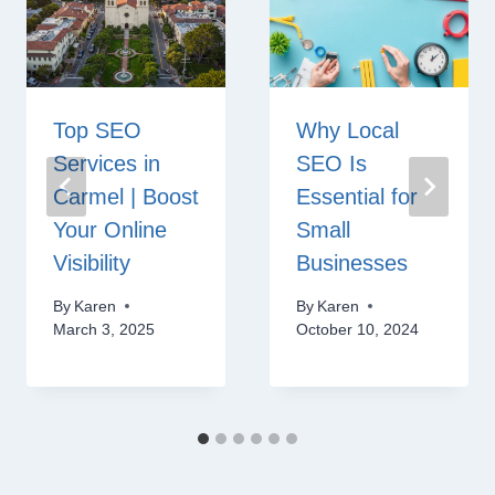
Top SEO
Why Local
Services in
SEO Is
Carmel | Boost
Essential for
Your Online
Small
Visibility
Businesses
By
Karen
By
Karen
March 3, 2025
October 10, 2024