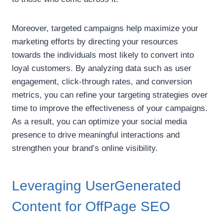
Moreover, targeted campaigns help maximize your
marketing efforts by directing your resources
towards the individuals most likely to convert into
loyal customers. By analyzing data such as user
engagement, click-through rates, and conversion
metrics, you can refine your targeting strategies over
time to improve the effectiveness of your campaigns.
As a result, you can optimize your social media
presence to drive meaningful interactions and
strengthen your brand’s online visibility.
Leveraging UserGenerated
Content for OffPage SEO