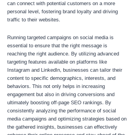
can connect with potential customers on a more
personal level, fostering brand loyalty and driving
traffic to their websites.
Running targeted campaigns on social media is
essential to ensure that the right message is
reaching the right audience. By utilizing advanced
targeting features available on platforms like
Instagram and LinkedIn, businesses can tailor their
content to specific demographics, interests, and
behaviors. This not only helps in increasing
engagement but also in driving conversions and
ultimately boosting off-page SEO rankings. By
consistently analyzing the performance of social
media campaigns and optimizing strategies based on
the gathered insights, businesses can effectively