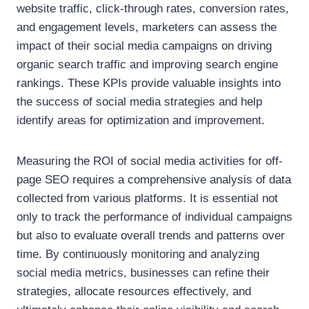
website traffic, click-through rates, conversion rates,
and engagement levels, marketers can assess the
impact of their social media campaigns on driving
organic search traffic and improving search engine
rankings. These KPIs provide valuable insights into
the success of social media strategies and help
identify areas for optimization and improvement.
Measuring the ROI of social media activities for off-
page SEO requires a comprehensive analysis of data
collected from various platforms. It is essential not
only to track the performance of individual campaigns
but also to evaluate overall trends and patterns over
time. By continuously monitoring and analyzing
social media metrics, businesses can refine their
strategies, allocate resources effectively, and