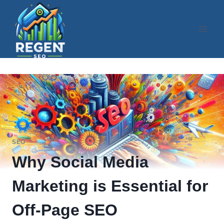
Skip
to
content
SEO
Why Social Media
Marketing is Essential for
Off-Page SEO