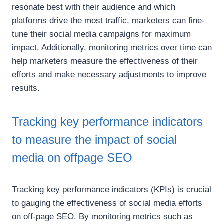
resonate best with their audience and which
platforms drive the most traffic, marketers can fine-
tune their social media campaigns for maximum
impact. Additionally, monitoring metrics over time can
help marketers measure the effectiveness of their
efforts and make necessary adjustments to improve
results.
Tracking key performance indicators
to measure the impact of social
media on offpage SEO
Tracking key performance indicators (KPIs) is crucial
to gauging the effectiveness of social media efforts
on off-page SEO. By monitoring metrics such as