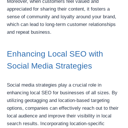
Moreover, when customers feel valued and
appreciated for sharing their content, it fosters a
sense of community and loyalty around your brand,
which can lead to long-term customer relationships
and repeat business.
Enhancing Local SEO with
Social Media Strategies
Social media strategies play a crucial role in
enhancing local SEO for businesses of all sizes. By
utilizing geotagging and location-based targeting
options, companies can effectively reach out to their
local audience and improve their visibility in local
search results. Incorporating location-specific