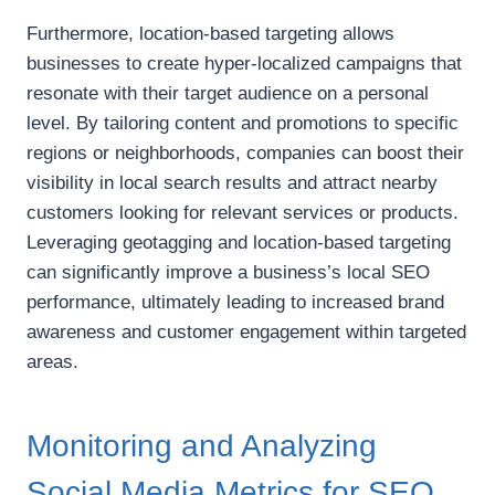
Furthermore, location-based targeting allows
businesses to create hyper-localized campaigns that
resonate with their target audience on a personal
level. By tailoring content and promotions to specific
regions or neighborhoods, companies can boost their
visibility in local search results and attract nearby
customers looking for relevant services or products.
Leveraging geotagging and location-based targeting
can significantly improve a business’s local SEO
performance, ultimately leading to increased brand
awareness and customer engagement within targeted
areas.
Monitoring and Analyzing
Social Media Metrics for SEO