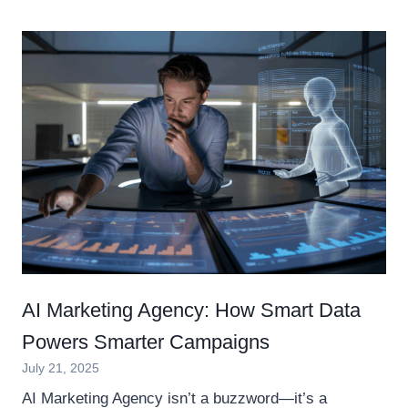
AI Marketing Agency: How Smart Data
Powers Smarter Campaigns
July 21, 2025
AI Marketing Agency isn’t a buzzword—it’s a