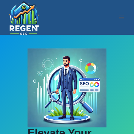
Skip
to
content
Elevate Your