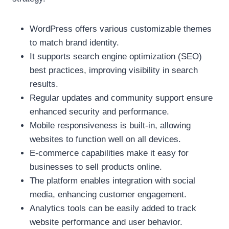
WordPress offers various customizable themes
to match brand identity.
It supports search engine optimization (SEO)
best practices, improving visibility in search
results.
Regular updates and community support ensure
enhanced security and performance.
Mobile responsiveness is built-in, allowing
websites to function well on all devices.
E-commerce capabilities make it easy for
businesses to sell products online.
The platform enables integration with social
media, enhancing customer engagement.
Analytics tools can be easily added to track
website performance and user behavior.