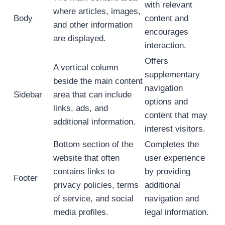
with relevant
where articles, images,
Body
content and
and other information
encourages
are displayed.
interaction.
Offers
A vertical column
supplementary
beside the main content
navigation
Sidebar
area that can include
options and
links, ads, and
content that may
additional information.
interest visitors.
Bottom section of the
Completes the
website that often
user experience
contains links to
by providing
Footer
privacy policies, terms
additional
of service, and social
navigation and
media profiles.
legal information.