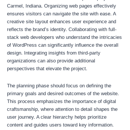
Carmel, Indiana. Organizing web pages effectively
ensures visitors can navigate the site with ease. A
creative site layout enhances user experience and
reflects the brand’s identity. Collaborating with full-
stack web developers who understand the intricacies
of WordPress can significantly influence the overall
design. Integrating insights from third-party
organizations can also provide additional
perspectives that elevate the project.
The planning phase should focus on defining the
primary goals and desired outcomes of the website.
This process emphasizes the importance of digital
craftsmanship, where attention to detail shapes the
user journey. A clear hierarchy helps prioritize
content and guides users toward key information.