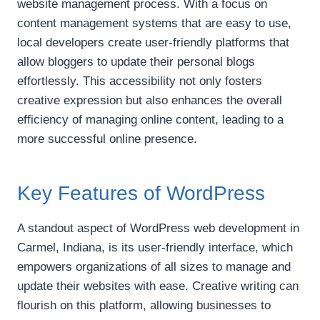
website management process. With a focus on
content management systems that are easy to use,
local developers create user-friendly platforms that
allow bloggers to update their personal blogs
effortlessly. This accessibility not only fosters
creative expression but also enhances the overall
efficiency of managing online content, leading to a
more successful online presence.
Key Features of WordPress
A standout aspect of WordPress web development in
Carmel, Indiana, is its user-friendly interface, which
empowers organizations of all sizes to manage and
update their websites with ease. Creative writing can
flourish on this platform, allowing businesses to