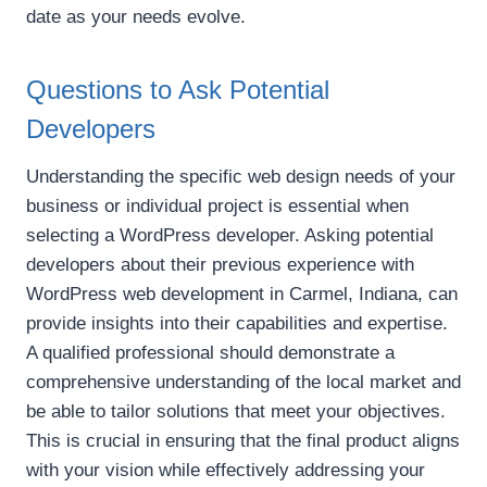
date as your needs evolve.
Questions to Ask Potential
Developers
Understanding the specific web design needs of your
business or individual project is essential when
selecting a WordPress developer. Asking potential
developers about their previous experience with
WordPress web development in Carmel, Indiana, can
provide insights into their capabilities and expertise.
A qualified professional should demonstrate a
comprehensive understanding of the local market and
be able to tailor solutions that meet your objectives.
This is crucial in ensuring that the final product aligns
with your vision while effectively addressing your