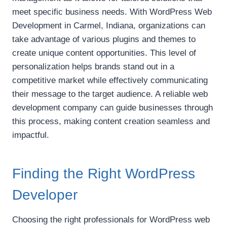
meet specific business needs. With WordPress Web
Development in Carmel, Indiana, organizations can
take advantage of various plugins and themes to
create unique content opportunities. This level of
personalization helps brands stand out in a
competitive market while effectively communicating
their message to the target audience. A reliable web
development company can guide businesses through
this process, making content creation seamless and
impactful.
Finding the Right WordPress
Developer
Choosing the right professionals for WordPress web