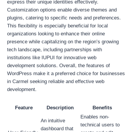
express their unique identities effectively.
Customization options enable diverse themes and
plugins, catering to specific needs and preferences.
This flexibility is especially beneficial for local
organizations looking to enhance their online
presence while capitalizing on the region’s growing
tech landscape, including partnerships with
institutions like IUPUI for innovative web
development solutions. Overall, the features of
WordPress make it a preferred choice for businesses
in Carmel seeking reliable and effective web
development.
Feature
Description
Benefits
Enables non-
An intuitive
technical users to
dashboard that