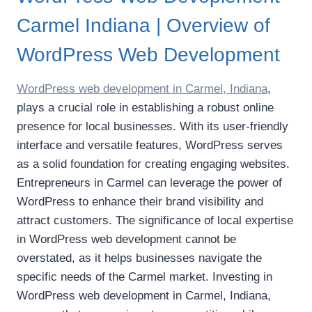
Carmel Indiana | Overview of
WordPress Web Development
WordPress web development in Carmel, Indiana
,
plays a crucial role in establishing a robust online
presence for local businesses. With its user-friendly
interface and versatile features, WordPress serves
as a solid foundation for creating engaging websites.
Entrepreneurs in Carmel can leverage the power of
WordPress to enhance their brand visibility and
attract customers. The significance of local expertise
in WordPress web development cannot be
overstated, as it helps businesses navigate the
specific needs of the Carmel market. Investing in
WordPress web development in Carmel, Indiana,