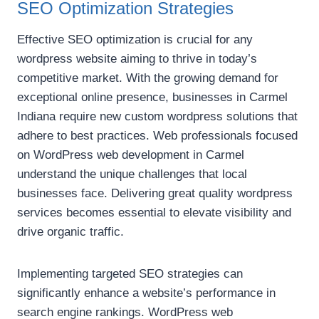
SEO Optimization Strategies
Effective SEO optimization is crucial for any
wordpress website aiming to thrive in today’s
competitive market. With the growing demand for
exceptional online presence, businesses in Carmel
Indiana require new custom wordpress solutions that
adhere to best practices. Web professionals focused
on WordPress web development in Carmel
understand the unique challenges that local
businesses face. Delivering great quality wordpress
services becomes essential to elevate visibility and
drive organic traffic.
Implementing targeted SEO strategies can
significantly enhance a website’s performance in
search engine rankings. WordPress web