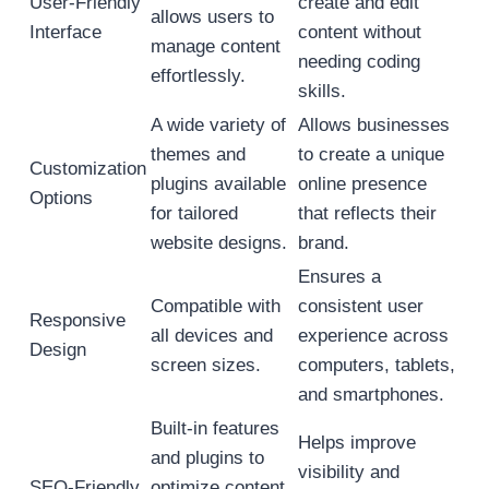
User-Friendly
create and edit
allows users to
Interface
content without
manage content
needing coding
effortlessly.
skills.
A wide variety of
Allows businesses
themes and
to create a unique
Customization
plugins available
online presence
Options
for tailored
that reflects their
website designs.
brand.
Ensures a
Compatible with
consistent user
Responsive
all devices and
experience across
Design
screen sizes.
computers, tablets,
and smartphones.
Built-in features
Helps improve
and plugins to
visibility and
SEO-Friendly
optimize content