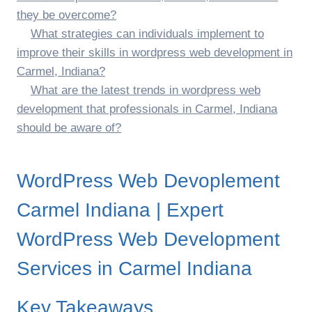
they be overcome?
What strategies can individuals implement to
improve their skills in wordpress web development in
Carmel, Indiana?
What are the latest trends in wordpress web
development that professionals in Carmel, Indiana
should be aware of?
WordPress Web Devoplement
Carmel Indiana | Expert
WordPress Web Development
Services in Carmel Indiana
Key Takeaways