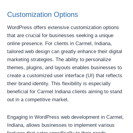
Customization Options
WordPress offers extensive customization options
that are crucial for businesses seeking a unique
online presence. For clients in Carmel, Indiana,
tailored web design can greatly enhance their digital
marketing strategies. The ability to personalize
themes, plugins, and layouts enables businesses to
create a customized user interface (UI) that reflects
their brand identity. This flexibility is especially
beneficial for Carmel Indiana clients aiming to stand
out in a competitive market.
Engaging in WordPress web development in Carmel,
Indiana, allows businesses to implement various