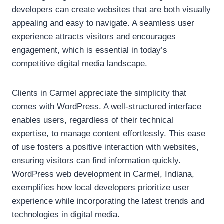
developers can create websites that are both visually
appealing and easy to navigate. A seamless user
experience attracts visitors and encourages
engagement, which is essential in today’s
competitive digital media landscape.
Clients in Carmel appreciate the simplicity that
comes with WordPress. A well-structured interface
enables users, regardless of their technical
expertise, to manage content effortlessly. This ease
of use fosters a positive interaction with websites,
ensuring visitors can find information quickly.
WordPress web development in Carmel, Indiana,
exemplifies how local developers prioritize user
experience while incorporating the latest trends and
technologies in digital media.