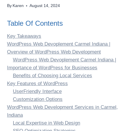
By
Karen
August 14, 2024
Table Of Contents
Key Takeaways
WordPress Web Devoplement Carmel Indiana |
Overview of WordPress Web Development
WordPress Web Devoplement Carmel Indiana |
Importance of WordPress for Businesses
Benefits of Choosing Local Services
Key Features of WordPress
UserFriendly Interface
Customization Options
WordPress Web Development Services in Carmel,
Indiana
Local Expertise in Web Design
SEO Optimization Strategies