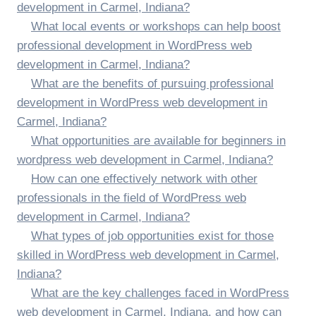
development in Carmel, Indiana?
What local events or workshops can help boost
professional development in WordPress web
development in Carmel, Indiana?
What are the benefits of pursuing professional
development in WordPress web development in
Carmel, Indiana?
What opportunities are available for beginners in
wordpress web development in Carmel, Indiana?
How can one effectively network with other
professionals in the field of WordPress web
development in Carmel, Indiana?
What types of job opportunities exist for those
skilled in WordPress web development in Carmel,
Indiana?
What are the key challenges faced in WordPress
web development in Carmel, Indiana, and how can