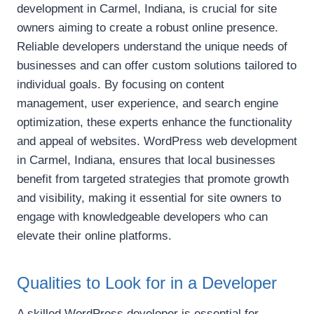
development in Carmel, Indiana, is crucial for site
owners aiming to create a robust online presence.
Reliable developers understand the unique needs of
businesses and can offer custom solutions tailored to
individual goals. By focusing on content
management, user experience, and search engine
optimization, these experts enhance the functionality
and appeal of websites. WordPress web development
in Carmel, Indiana, ensures that local businesses
benefit from targeted strategies that promote growth
and visibility, making it essential for site owners to
engage with knowledgeable developers who can
elevate their online platforms.
Qualities to Look for in a Developer
A skilled WordPress developer is essential for