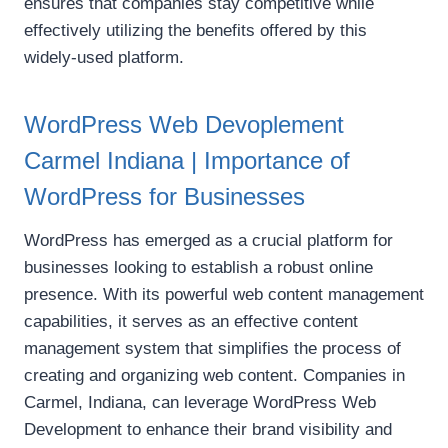
ensures that companies stay competitive while
effectively utilizing the benefits offered by this
widely-used platform.
WordPress Web Devoplement
Carmel Indiana | Importance of
WordPress for Businesses
WordPress has emerged as a crucial platform for
businesses looking to establish a robust online
presence. With its powerful web content management
capabilities, it serves as an effective content
management system that simplifies the process of
creating and organizing web content. Companies in
Carmel, Indiana, can leverage WordPress Web
Development to enhance their brand visibility and