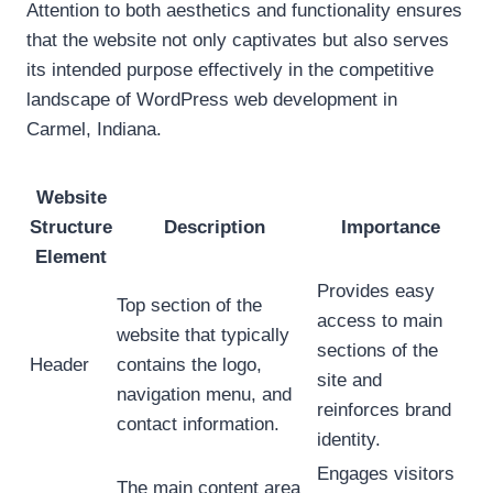
Attention to both aesthetics and functionality ensures
that the website not only captivates but also serves
its intended purpose effectively in the competitive
landscape of WordPress web development in
Carmel, Indiana.
Website
Structure
Description
Importance
Element
Provides easy
Top section of the
access to main
website that typically
sections of the
Header
contains the logo,
site and
navigation menu, and
reinforces brand
contact information.
identity.
Engages visitors
The main content area