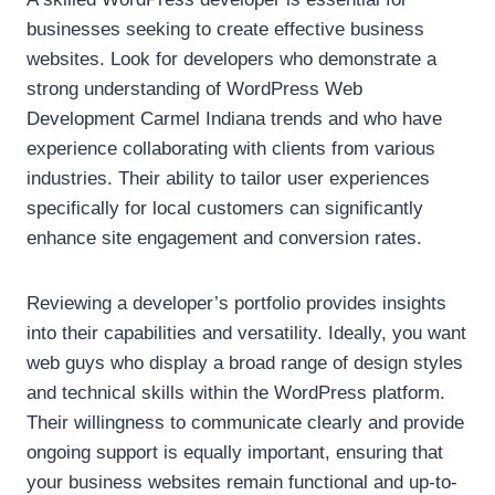
businesses seeking to create effective business
websites. Look for developers who demonstrate a
strong understanding of WordPress Web
Development Carmel Indiana trends and who have
experience collaborating with clients from various
industries. Their ability to tailor user experiences
specifically for local customers can significantly
enhance site engagement and conversion rates.
Reviewing a developer’s portfolio provides insights
into their capabilities and versatility. Ideally, you want
web guys who display a broad range of design styles
and technical skills within the WordPress platform.
Their willingness to communicate clearly and provide
ongoing support is equally important, ensuring that
your business websites remain functional and up-to-