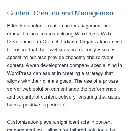
Content Creation and Management
Effective content creation and management are
crucial for businesses utilizing WordPress Web
Development in Carmel, Indiana. Organizations need
to ensure that their websites are not only visually
appealing but also provide engaging and relevant
content. A web development company specializing in
WordPress can assist in creating a strategy that
aligns with their client’s goals. The use of a private
server web solution can enhance the performance
and security of content delivery, ensuring that users
have a positive experience.
Customization plays a significant role in content
management as it allows for tailored solutions that