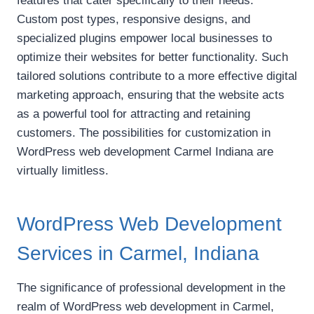
features that cater specifically to their needs.
Custom post types, responsive designs, and
specialized plugins empower local businesses to
optimize their websites for better functionality. Such
tailored solutions contribute to a more effective digital
marketing approach, ensuring that the website acts
as a powerful tool for attracting and retaining
customers. The possibilities for customization in
WordPress web development Carmel Indiana are
virtually limitless.
WordPress Web Development
Services in Carmel, Indiana
The significance of professional development in the
realm of WordPress web development in Carmel,