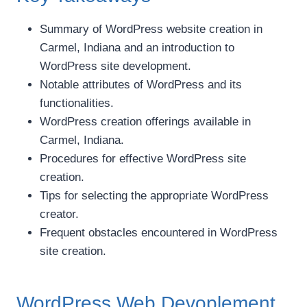
Summary of WordPress website creation in
Carmel, Indiana and an introduction to
WordPress site development.
Notable attributes of WordPress and its
functionalities.
WordPress creation offerings available in
Carmel, Indiana.
Procedures for effective WordPress site
creation.
Tips for selecting the appropriate WordPress
creator.
Frequent obstacles encountered in WordPress
site creation.
WordPress Web Devoplement