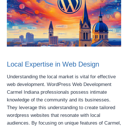
Local Expertise in Web Design
Understanding the local market is vital for effective
web development. WordPress Web Development
Carmel Indiana professionals possess intimate
knowledge of the community and its businesses.
They leverage this understanding to create tailored
wordpress websites that resonate with local
audiences. By focusing on unique features of Carmel,