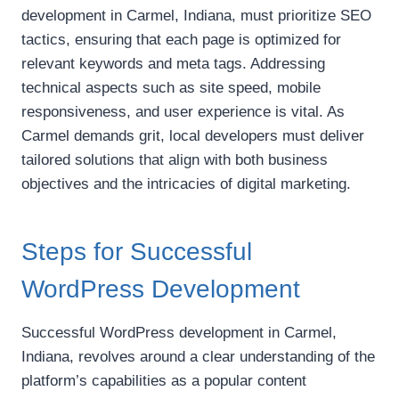
development in Carmel, Indiana, must prioritize SEO
tactics, ensuring that each page is optimized for
relevant keywords and meta tags. Addressing
technical aspects such as site speed, mobile
responsiveness, and user experience is vital. As
Carmel demands grit, local developers must deliver
tailored solutions that align with both business
objectives and the intricacies of digital marketing.
Steps for Successful
WordPress Development
Successful WordPress development in Carmel,
Indiana, revolves around a clear understanding of the
platform’s capabilities as a popular content