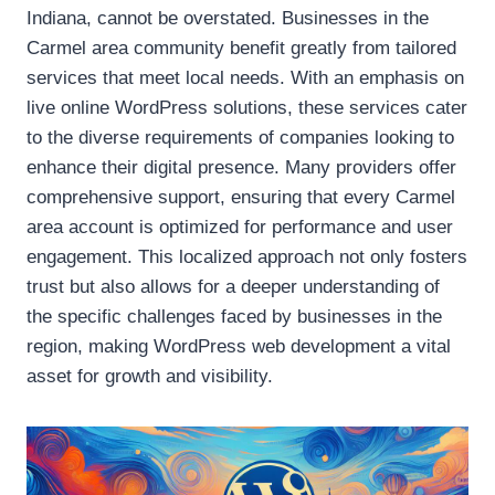
Indiana, cannot be overstated. Businesses in the
Carmel area community benefit greatly from tailored
services that meet local needs. With an emphasis on
live online WordPress solutions, these services cater
to the diverse requirements of companies looking to
enhance their digital presence. Many providers offer
comprehensive support, ensuring that every Carmel
area account is optimized for performance and user
engagement. This localized approach not only fosters
trust but also allows for a deeper understanding of
the specific challenges faced by businesses in the
region, making WordPress web development a vital
asset for growth and visibility.