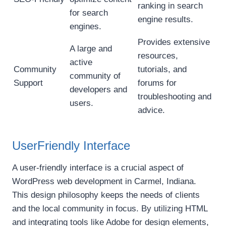
ranking in search
for search
engine results.
engines.
Provides extensive
A large and
resources,
active
Community
tutorials, and
community of
Support
forums for
developers and
troubleshooting and
users.
advice.
UserFriendly Interface
A user-friendly interface is a crucial aspect of
WordPress web development in Carmel, Indiana.
This design philosophy keeps the needs of clients
and the local community in focus. By utilizing HTML
and integrating tools like Adobe for design elements,