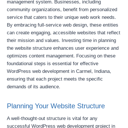
management system. Businesses, including
community organizations, benefit from personalized
service that caters to their unique web work needs.
By embracing full-service web design, these entities
can create engaging, accessible websites that reflect
their mission and values. Investing time in planning
the website structure enhances user experience and
optimizes content management. Focusing on these
foundational steps is essential for effective
WordPress web development in Carmel, Indiana,
ensuring that each project meets the specific
demands of its audience.
Planning Your Website Structure
A well-thought-out structure is vital for any
successful WordPress web development project in