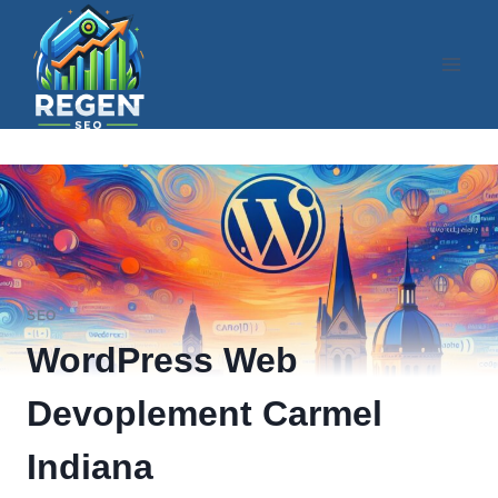
Skip
to
content
SEO
WordPress Web
Devoplement Carmel
Indiana