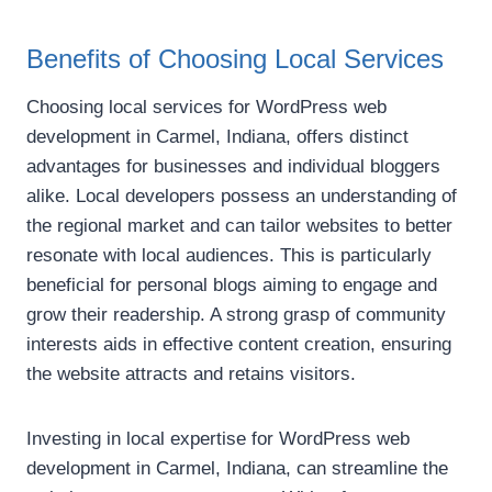
Benefits of Choosing Local Services
Choosing local services for WordPress web
development in Carmel, Indiana, offers distinct
advantages for businesses and individual bloggers
alike. Local developers possess an understanding of
the regional market and can tailor websites to better
resonate with local audiences. This is particularly
beneficial for personal blogs aiming to engage and
grow their readership. A strong grasp of community
interests aids in effective content creation, ensuring
the website attracts and retains visitors.
Investing in local expertise for WordPress web
development in Carmel, Indiana, can streamline the