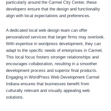
particularly around the Carmel City Center, these
developers ensure that the design and functionality
align with local expectations and preferences.
A dedicated local web design team can offer
personalized services that larger firms may overlook.
With expertise in wordpress development, they can
adapt to the specific needs of enterprises in Carmel.
This local focus fosters stronger relationships and
encourages collaboration, resulting in a smoother
development process and superior final products.
Engaging in WordPress Web Development Carmel
Indiana ensures that businesses benefit from
culturally relevant and visually appealing web
solutions.