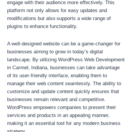
engage with their audience more effectively. This
platform not only allows for easy updates and
modifications but also supports a wide range of
plugins to enhance functionality.
A well-designed website can be a game-changer for
businesses aiming to grow in today’s digital
landscape. By utilizing WordPress Web Development
in Carmel, Indiana, businesses can take advantage
of its user-friendly interface, enabling them to
manage their web content seamlessly. The ability to
customize and update content quickly ensures that
businesses remain relevant and competitive.
WordPress empowers companies to present their
services and products in an appealing manner,
making it an essential tool for any modern business
strategy.