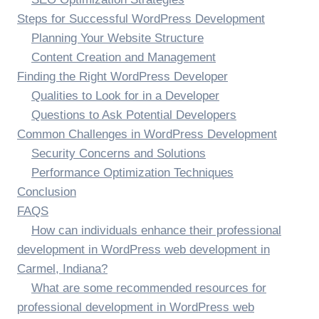
Steps for Successful WordPress Development
Planning Your Website Structure
Content Creation and Management
Finding the Right WordPress Developer
Qualities to Look for in a Developer
Questions to Ask Potential Developers
Common Challenges in WordPress Development
Security Concerns and Solutions
Performance Optimization Techniques
Conclusion
FAQS
How can individuals enhance their professional
development in WordPress web development in
Carmel, Indiana?
What are some recommended resources for
professional development in WordPress web