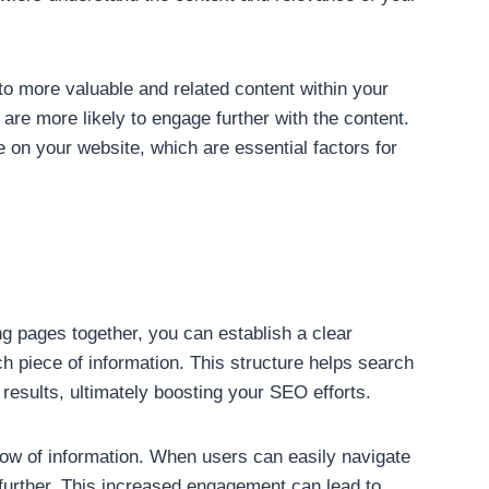
to more valuable and related content within your
re more likely to engage further with the content.
 on your website, which are essential factors for
ing pages together, you can establish a clear
h piece of information. This structure helps search
 results, ultimately boosting your SEO efforts.
flow of information. When users can easily navigate
 further. This increased engagement can lead to