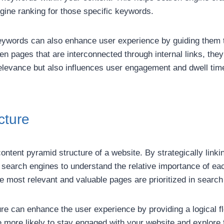
gine ranking for those specific keywords.
 keywords can also enhance user experience by guiding them 
pages that are interconnected through internal links, they a
relevance but also influences user engagement and dwell time
cture
 content pyramid structure of a website. By strategically link
 search engines to understand the relative importance of eac
he most relevant and valuable pages are prioritized in search
ture can enhance the user experience by providing a logical 
re more likely to stay engaged with your website and explore