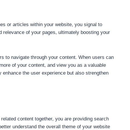
es or articles within your website, you signal to
 relevance of your pages, ultimately boosting your
ers to navigate through your content. When users can
th more of your content, and view you as a valuable
nly enhance the user experience but also strengthen
ng related content together, you are providing search
better understand the overall theme of your website