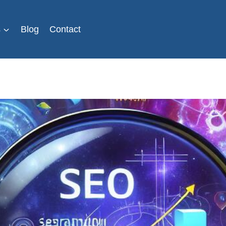
s
Blog
Contact