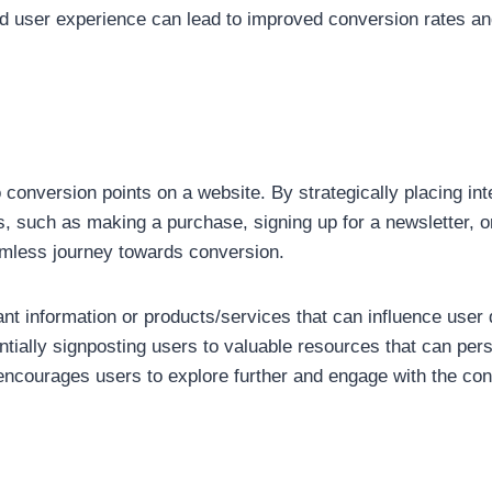
ced user experience can lead to improved conversion rates and
to conversion points on a website. By strategically placing int
, such as making a purchase, signing up for a newsletter, or 
amless journey towards conversion.
tant information or products/services that can influence user 
ntially signposting users to valuable resources that can per
o encourages users to explore further and engage with the con