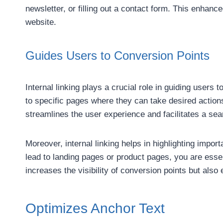
newsletter, or filling out a contact form. This enhan
website.
Guides Users to Conversion Points
Internal linking plays a crucial role in guiding users 
to specific pages where they can take desired actions
streamlines the user experience and facilitates a se
Moreover, internal linking helps in highlighting impor
lead to landing pages or product pages, you are esse
increases the visibility of conversion points but als
Optimizes Anchor Text