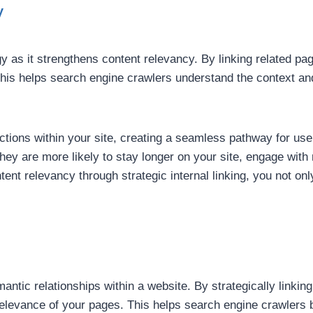
y
gy as it strengthens content relevancy. By linking related pag
his helps search engine crawlers understand the context and
ections within your site, creating a seamless pathway for us
, they are more likely to stay longer on your site, engage wi
tent relevancy through strategic internal linking, you not o
emantic relationships within a website. By strategically linki
relevance of your pages. This helps search engine crawlers 