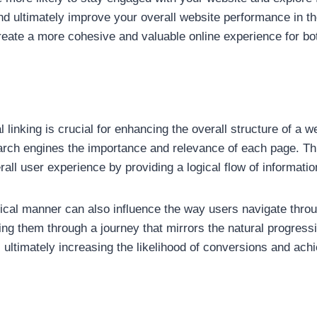
nd ultimately improve your overall website performance in the
reate a more cohesive and valuable online experience for bo
 linking is crucial for enhancing the overall structure of a w
search engines the importance and relevance of each page. Th
all user experience by providing a logical flow of informatio
rchical manner can also influence the way users navigate thr
ing them through a journey that mirrors the natural progressi
ultimately increasing the likelihood of conversions and achi