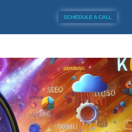
SCHEDULE A CALL