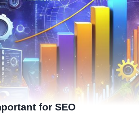
mportant for SEO