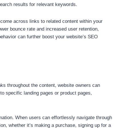
search results for relevant keywords.
 come across links to related content within your
lower bounce rate and increased user retention,
r behavior can further boost your website’s SEO
 links throughout the content, website owners can
s to specific landing pages or product pages,
mation. When users can effortlessly navigate through
ion, whether it’s making a purchase, signing up for a