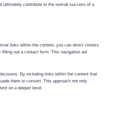
 ultimately contribute to the overall success of a
ernal links within the content, you can direct visitors
filling out a contact form. This navigation aid
decisions. By including links within the content that
suade them to convert. This approach not only
tent on a deeper level.