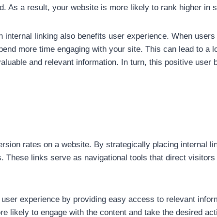
. As a result, your website is more likely to rank higher in 
 internal linking also benefits user experience. When users
spend more time engaging with your site. This can lead to a 
valuable and relevant information. In turn, this positive use
version rates on a website. By strategically placing internal
. These links serve as navigational tools that direct visitor
s user experience by providing easy access to relevant infor
re likely to engage with the content and take the desired act