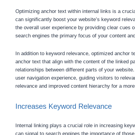
Optimizing anchor text within internal links is a cruci
can significantly boost your website’s keyword relev
the overall user experience by providing clear cues on
search engines the primary focus of your content and
In addition to keyword relevance, optimized anchor te
anchor text that align with the content of the linked
relationships between different parts of your website.
user navigation experience, guiding visitors to rele
relevance and improved content hierarchy for a more
Increases Keyword Relevance
Internal linking plays a crucial role in increasing k
can signal to search engines the importance of those