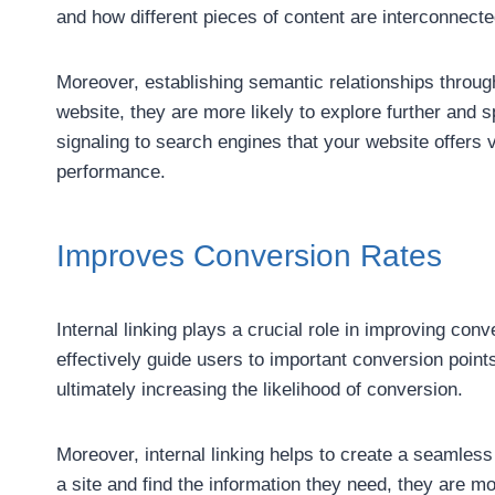
and how different pieces of content are interconnected
Moreover, establishing semantic relationships through
website, they are more likely to explore further and 
signaling to search engines that your website offers 
performance.
Improves Conversion Rates
Internal linking plays a crucial role in improving con
effectively guide users to important conversion points
ultimately increasing the likelihood of conversion.
Moreover, internal linking helps to create a seamles
a site and find the information they need, they are mo