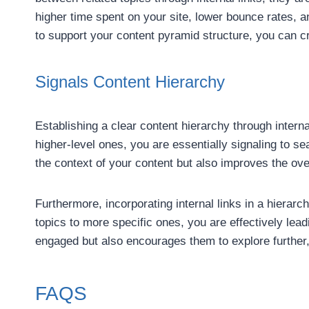
higher time spent on your site, lower bounce rates, a
to support your content pyramid structure, you can c
Signals Content Hierarchy
Establishing a clear content hierarchy through internal
higher-level ones, you are essentially signaling to 
the context of your content but also improves the over
Furthermore, incorporating internal links in a hiera
topics to more specific ones, you are effectively lead
engaged but also encourages them to explore further, 
FAQS