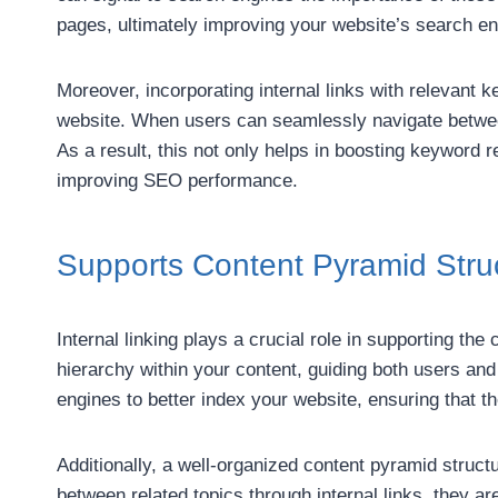
pages, ultimately improving your website’s search en
Moreover, incorporating internal links with relevant
website. When users can seamlessly navigate between 
As a result, this not only helps in boosting keyword 
improving SEO performance.
Supports Content Pyramid Stru
Internal linking plays a crucial role in supporting the
hierarchy within your content, guiding both users and
engines to better index your website, ensuring that t
Additionally, a well-organized content pyramid struc
between related topics through internal links, they a