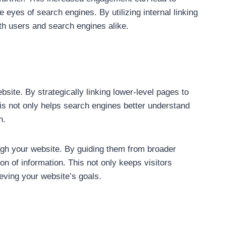
 eyes of search engines. By utilizing internal linking
th users and search engines alike.
ebsite. By strategically linking lower-level pages to
is not only helps search engines better understand
n.
ough your website. By guiding them from broader
on of information. This not only keeps visitors
eving your website’s goals.