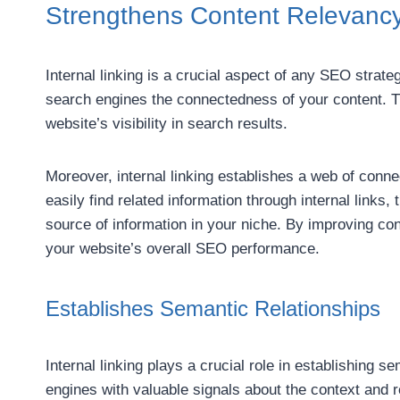
Strengthens Content Relevanc
Internal linking is a crucial aspect of any SEO strate
search engines the connectedness of your content. T
website’s visibility in search results.
Moreover, internal linking establishes a web of conn
easily find related information through internal links
source of information in your niche. By improving con
your website’s overall SEO performance.
Establishes Semantic Relationships
Internal linking plays a crucial role in establishing s
engines with valuable signals about the context and 