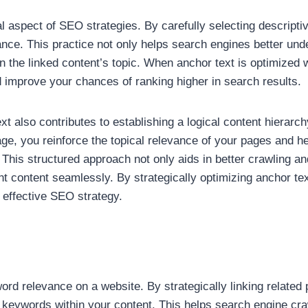
al aspect of SEO strategies. By carefully selecting descriptiv
ance. This practice not only helps search engines better un
 the linked content’s topic. When anchor text is optimized wi
 improve your chances of ranking higher in search results.
xt also contributes to establishing a logical content hierarc
 page, you reinforce the topical relevance of your pages and 
 This structured approach not only aids in better crawling an
vant content seamlessly. By strategically optimizing anchor 
 effective SEO strategy.
eyword relevance on a website. By strategically linking relat
 keywords within your content. This helps search engine cr