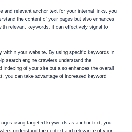
e and relevant anchor text for your internal links, you
derstand the content of your pages but also enhances
th relevant keywords, it can effectively signal to
hy within your website. By using specific keywords in
help search engine crawlers understand the
d indexing of your site but also enhances the overall
text, you can take advantage of increased keyword
ed pages using targeted keywords as anchor text, you
awlers understand the context and relevance of your