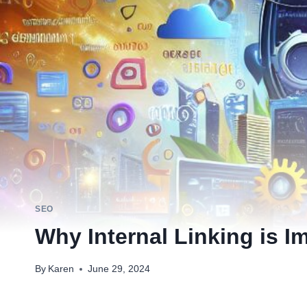
SEO
Why Internal Linking is I
By
Karen
June 29, 2024