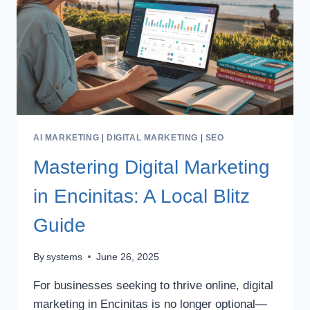
AI MARKETING
|
DIGITAL MARKETING
|
SEO
Mastering Digital Marketing
in Encinitas: A Local Blitz
Guide
By
systems
June 26, 2025
For businesses seeking to thrive online, digital
marketing in Encinitas is no longer optional—