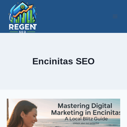
Skip
to
content
Encinitas SEO