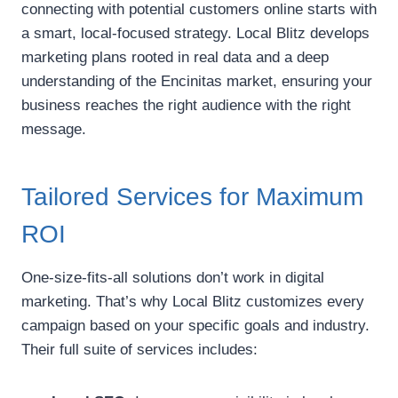
connecting with potential customers online starts with
a smart, local-focused strategy. Local Blitz develops
marketing plans rooted in real data and a deep
understanding of the Encinitas market, ensuring your
business reaches the right audience with the right
message.
Tailored Services for Maximum
ROI
One-size-fits-all solutions don’t work in digital
marketing. That’s why Local Blitz customizes every
campaign based on your specific goals and industry.
Their full suite of services includes: