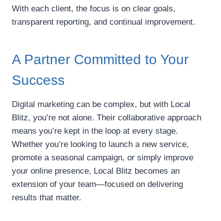
With each client, the focus is on clear goals,
transparent reporting, and continual improvement.
A Partner Committed to Your
Success
Digital marketing can be complex, but with Local
Blitz, you’re not alone. Their collaborative approach
means you’re kept in the loop at every stage.
Whether you’re looking to launch a new service,
promote a seasonal campaign, or simply improve
your online presence, Local Blitz becomes an
extension of your team—focused on delivering
results that matter.