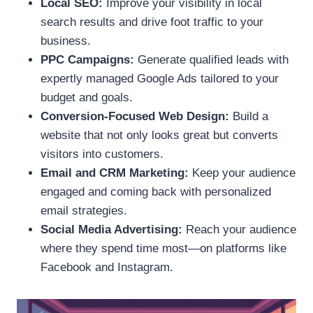
Local SEO:
Improve your visibility in local
search results and drive foot traffic to your
business.
PPC Campaigns:
Generate qualified leads with
expertly managed Google Ads tailored to your
budget and goals.
Conversion-Focused Web Design:
Build a
website that not only looks great but converts
visitors into customers.
Email and CRM Marketing:
Keep your audience
engaged and coming back with personalized
email strategies.
Social Media Advertising:
Reach your audience
where they spend time most—on platforms like
Facebook and Instagram.