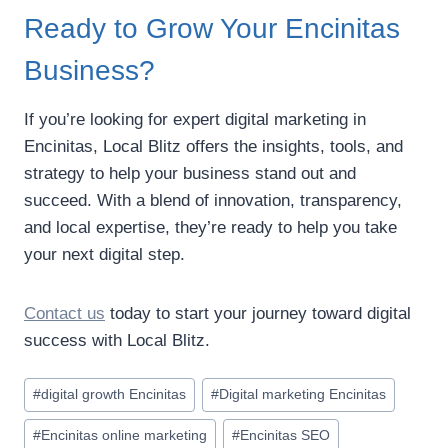
Ready to Grow Your Encinitas
Business?
If you’re looking for expert digital marketing in
Encinitas, Local Blitz offers the insights, tools, and
strategy to help your business stand out and
succeed. With a blend of innovation, transparency,
and local expertise, they’re ready to help you take
your next digital step.
Contact us
today to start your journey toward digital
success with Local Blitz.
Post
#
digital growth Encinitas
#
Digital marketing Encinitas
Tags:
#
Encinitas online marketing
#
Encinitas SEO