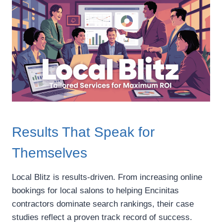
Results That Speak for
Themselves
Local Blitz is results-driven. From increasing online
bookings for local salons to helping Encinitas
contractors dominate search rankings, their case
studies reflect a proven track record of success.