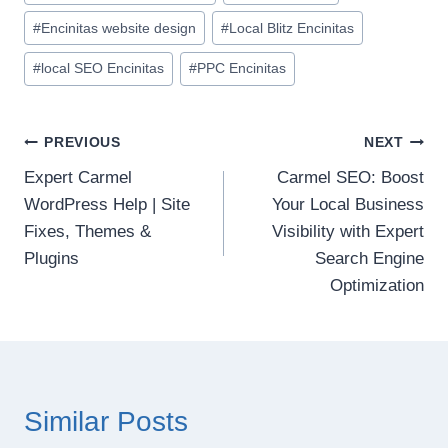
#
Encinitas website design
#
Local Blitz Encinitas
#
local SEO Encinitas
#
PPC Encinitas
Post
PREVIOUS
NEXT
Expert Carmel
Carmel SEO: Boost
navigation
WordPress Help | Site
Your Local Business
Fixes, Themes &
Visibility with Expert
Plugins
Search Engine
Optimization
Similar Posts