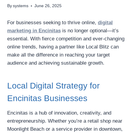
By
systems
June 26, 2025
For businesses seeking to thrive online,
digital
marketing in Encinitas
is no longer optional—it’s
essential. With fierce competition and ever-changing
online trends, having a partner like Local Blitz can
make all the difference in reaching your target
audience and achieving sustainable growth.
Local Digital Strategy for
Encinitas Businesses
Encinitas is a hub of innovation, creativity, and
entrepreneurship. Whether you’re a retail shop near
Moonlight Beach or a service provider in downtown,