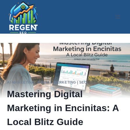
Skip
to
content
AI MARKETING
|
DIGITAL MARKETING
|
SEO
Mastering Digital
Marketing in Encinitas: A
Local Blitz Guide