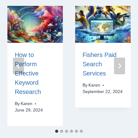
How to
Fishers Paid
Perform
Search
Effective
Services
Keyword
By
Karen
Research
September 22, 2024
By
Karen
June 29, 2024