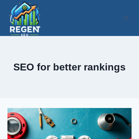
Skip
to
content
SEO for better rankings