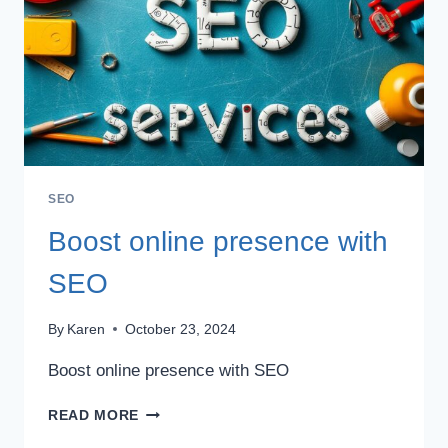
SEO
Boost online presence with
SEO
By
Karen
October 23, 2024
Boost online presence with SEO
BOOST
READ MORE
ONLINE