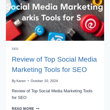
SEO
Review of Top Social Media
Marketing Tools for SEO
By
Karen
October 10, 2024
Review of Top Social Media Marketing Tools
for SEO
REVIEW
READ MORE