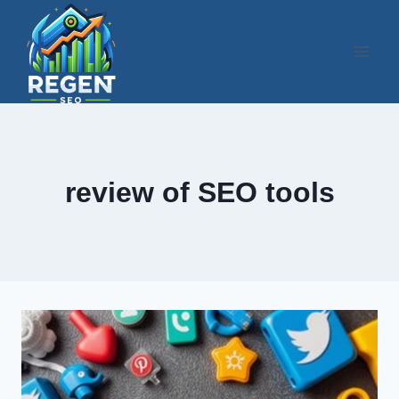
Skip
to
content
review of SEO tools