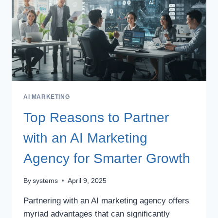
AI MARKETING
Top Reasons to Partner
with an AI Marketing
Agency for Smarter Growth
By
systems
April 9, 2025
Partnering with an AI marketing agency offers
myriad advantages that can significantly