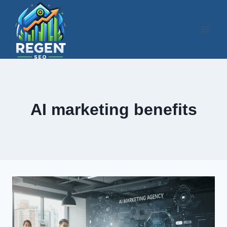
Skip
to
content
AI marketing benefits