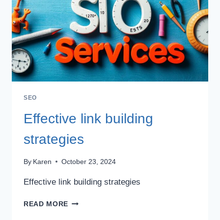
SEO
Effective link building
strategies
By
Karen
October 23, 2024
Effective link building strategies
EFFECTIVE
READ MORE
LINK