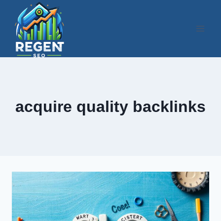
Skip
to
content
acquire quality backlinks