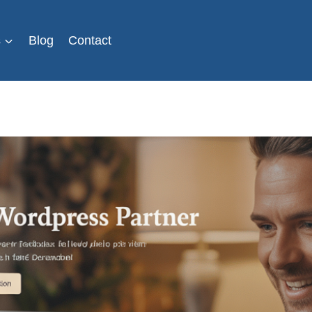
s
Blog
Contact