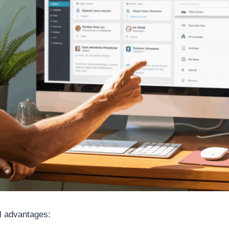
l advantages: