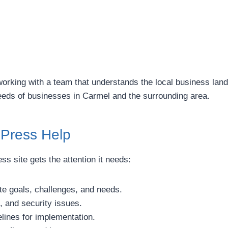
ing with a team that understands the local business landsc
needs of businesses in Carmel and the surrounding area.
dPress Help
 site gets the attention it needs:
e goals, challenges, and needs.
, and security issues.
ines for implementation.