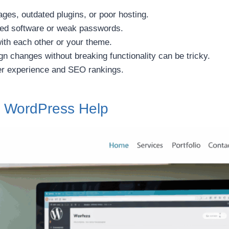
ges, outdated plugins, or poor hosting.
ted software or weak passwords.
ith each other or your theme.
n changes without breaking functionality can be tricky.
r experience and SEO rankings.
el WordPress Help