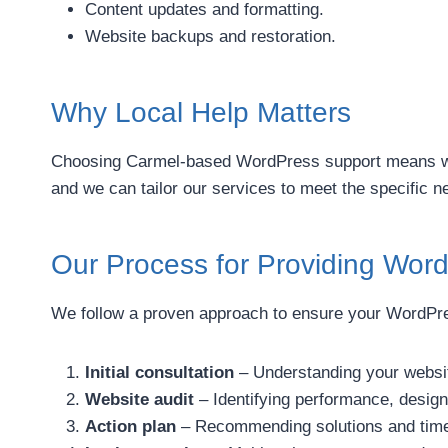
Content updates and formatting.
Website backups and restoration.
Why Local Help Matters
Choosing Carmel-based WordPress support means work
and we can tailor our services to meet the specific 
Our Process for Providing Wor
We follow a proven approach to ensure your WordPress
Initial consultation
– Understanding your websit
Website audit
– Identifying performance, design
Action plan
– Recommending solutions and timel