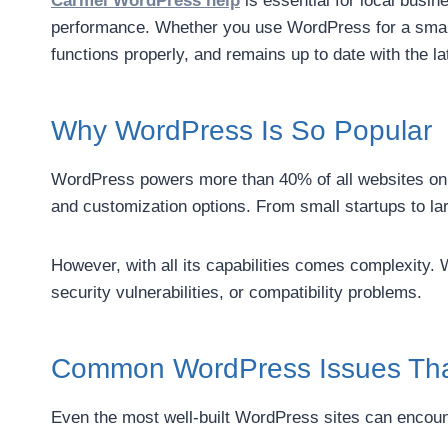
Carmel WordPress help
is essential for local busi
performance. Whether you use WordPress for a small 
functions properly, and remains up to date with the l
Why WordPress Is So Popular
WordPress powers more than 40% of all websites on the
and customization options. From small startups to l
However, with all its capabilities comes complexity.
security vulnerabilities, or compatibility problems.
Common WordPress Issues That
Even the most well-built WordPress sites can encou