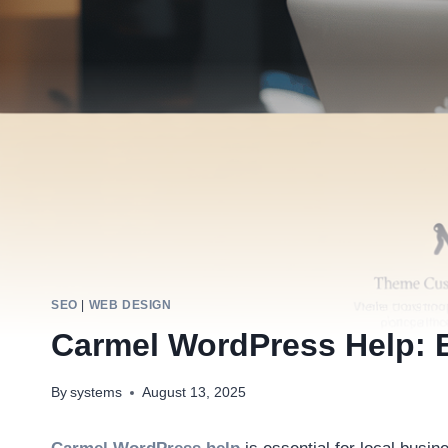
SEO
|
WEB DESIGN
Carmel WordPress Help: E
By
systems
August 13, 2025