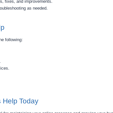
s, fixes, and improvements.
roubleshooting as needed.
lp
he following:
.
ices.
s Help Today