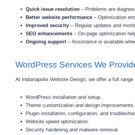
Quick issue resolution
– Problems are diagnose
Better website performance
– Optimization ens
Improved security
– Regular updates and monito
SEO enhancements
– On-page optimization help
Ongoing support
– Assistance is available whe
WordPress Services We Provid
At Indianapolis Website Design, we offer a full range
WordPress installation and setup.
Theme customization and design improvements.
Plugin installation, configuration, and troubleshoo
Website speed optimization.
Security hardening and malware removal.