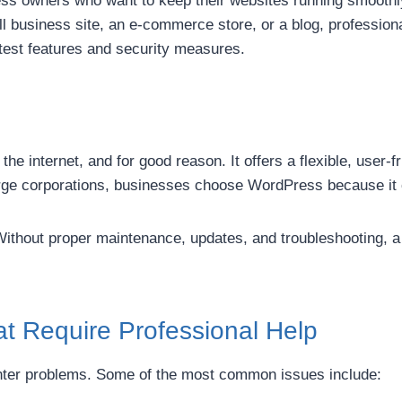
ness owners who want to keep their websites running smoothl
business site, an e-commerce store, or a blog, professiona
atest features and security measures.
 internet, and for good reason. It offers a flexible, user-f
arge corporations, businesses choose WordPress because it 
 Without proper maintenance, updates, and troubleshooting, 
 Require Professional Help
nter problems. Some of the most common issues include: