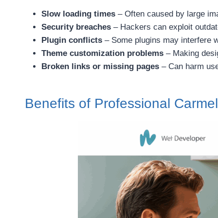
Slow loading times
– Often caused by large ima
Security breaches
– Hackers can exploit outda
Plugin conflicts
– Some plugins may interfere w
Theme customization problems
– Making desig
Broken links or missing pages
– Can harm use
Benefits of Professional Carm