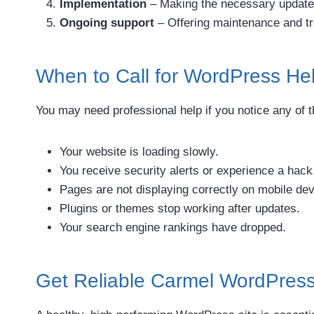
Implementation
– Making the necessary update
Ongoing support
– Offering maintenance and t
When to Call for WordPress He
You may need professional help if you notice any of t
Your website is loading slowly.
You receive security alerts or experience a hack
Pages are not displaying correctly on mobile dev
Plugins or themes stop working after updates.
Your search engine rankings have dropped.
Get Reliable Carmel WordPres