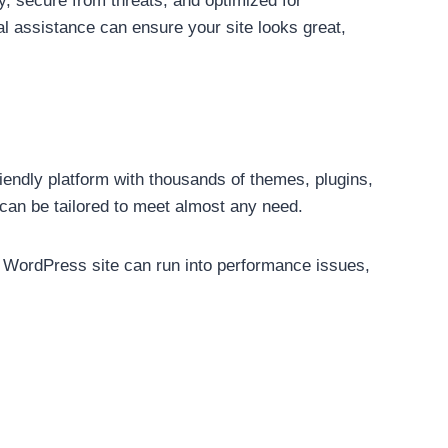
y, secure from threats, and optimized for
l assistance can ensure your site looks great,
riendly platform with thousands of themes, plugins,
can be tailored to meet almost any need.
a WordPress site can run into performance issues,