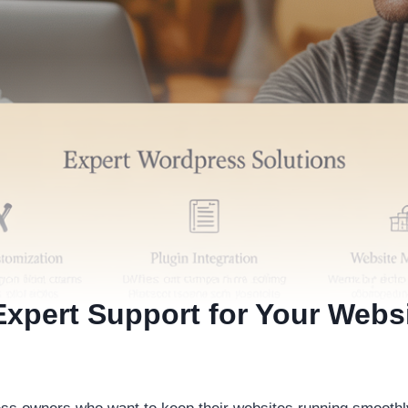
xpert Support for Your Webs