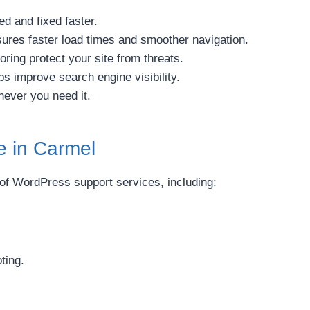
d and fixed faster.
ures faster load times and smoother navigation.
ring protect your site from threats.
s improve search engine visibility.
never you need it.
e in Carmel
 of WordPress support services, including:
ting.