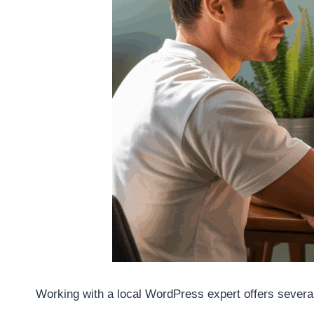
Working with a local WordPress expert offers severa