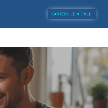
SCHEDULE A CALL