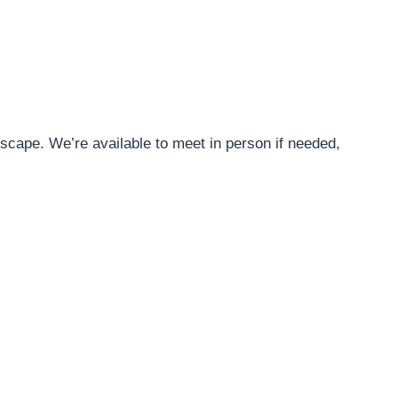
ape. We’re available to meet in person if needed,